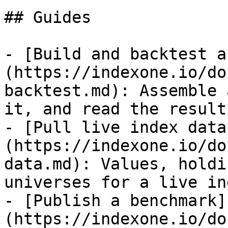
## Guides

- [Build and backtest a
(https://indexone.io/do
backtest.md): Assemble 
it, and read the results
- [Pull live index data
(https://indexone.io/do
data.md): Values, holdi
universes for a live ind
- [Publish a benchmark]
(https://indexone.io/do