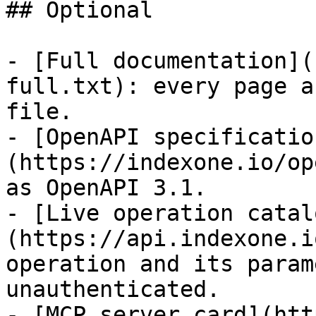
## Optional

- [Full documentation](
full.txt): every page a
file.

- [OpenAPI specificatio
(https://indexone.io/op
as OpenAPI 3.1.

- [Live operation catal
(https://api.indexone.i
operation and its param
unauthenticated.

- [MCP server card](htt