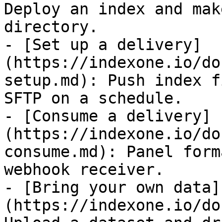
Deploy an index and mak
directory.

- [Set up a delivery]
(https://indexone.io/do
setup.md): Push index f
SFTP on a schedule.

- [Consume a delivery]
(https://indexone.io/do
consume.md): Panel form
webhook receiver.

- [Bring your own data]
(https://indexone.io/do